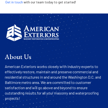
Get in touch
with our team today to get started!
About Us
American Exteriors works closely with industry experts to
effectively restore, maintain and preserve commercial and
residential structures in and around the Washington D.C. and
Baltimore metro area. We are committed to customer
satisfaction and will go above and beyond to ensure
outstanding results for all your masonry and waterproofing
projects!