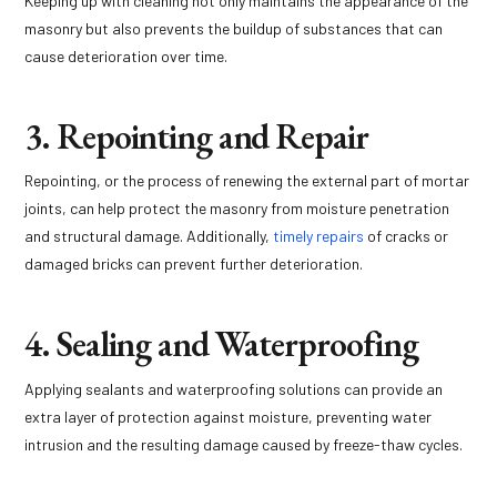
Keeping up with cleaning not only maintains the appearance of the
masonry but also prevents the buildup of substances that can
cause deterioration over time.
3. Repointing and Repair
Repointing, or the process of renewing the external part of mortar
joints, can help protect the masonry from moisture penetration
and structural damage. Additionally,
timely repairs
of cracks or
damaged bricks can prevent further deterioration.
4. Sealing and Waterproofing
Applying sealants and waterproofing solutions can provide an
extra layer of protection against moisture, preventing water
intrusion and the resulting damage caused by freeze-thaw cycles.