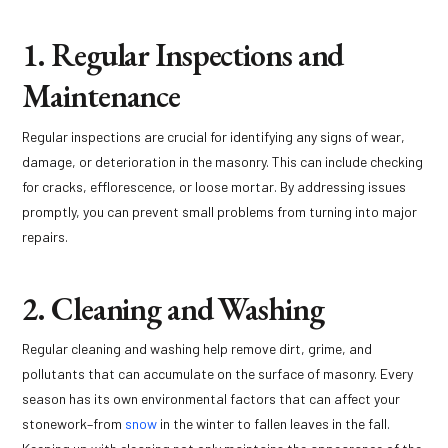
1. Regular Inspections and
Maintenance
Regular inspections are crucial for identifying any signs of wear,
damage, or deterioration in the masonry. This can include checking
for cracks, efflorescence, or loose mortar. By addressing issues
promptly, you can prevent small problems from turning into major
repairs.
2. Cleaning and Washing
Regular cleaning and washing help remove dirt, grime, and
pollutants that can accumulate on the surface of masonry. Every
season has its own environmental factors that can affect your
stonework–from
snow
in the winter to fallen leaves in the fall.