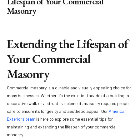
Lifespan of Your Commercial
Masonry
Extending the Lifespan of
Your Commercial
Masonry
Commercial masonry is a durable and visually appealing choice for
many businesses. Whether it’s the exterior facade of a building, a
decorative wall, or a structural element, masonry requires proper
care to ensure its longevity and aesthetic appeal. Our
American
Exteriors team
is here to explore some essential tips for
maintaining and extending the lifespan of your commercial
masonry.