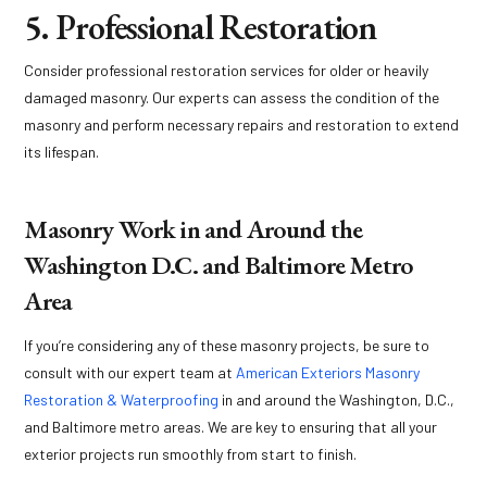
5. Professional Restoration
Consider professional restoration services for older or heavily
damaged masonry. Our experts can assess the condition of the
masonry and perform necessary repairs and restoration to extend
its lifespan.
Masonry Work in and Around the
Washington D.C. and Baltimore Metro
Area
If you’re considering any of these masonry projects, be sure to
consult with our expert team at
American Exteriors Masonry
Restoration & Waterproofing
in and around the Washington, D.C.,
and Baltimore metro areas. We are key to ensuring that all your
exterior projects run smoothly from start to finish.