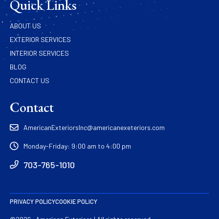
Quick Links
ABOUT US
EXTERIOR SERVICES
INTERIOR SERVICES
BLOG
CONTACT US
Contact
AmericanExteriorsInc@americanexeteriors.com
Monday-Friday: 9:00 am to 4:00 pm
703-765-1010
PRIVACY POLICY
COOKIE POLICY