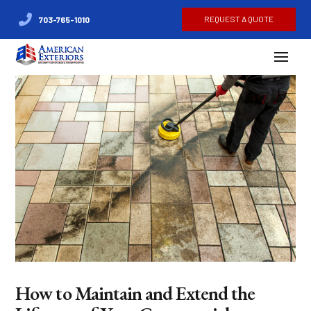
REQUEST A QUOTE
703-765-1010
How to Maintain and Extend the