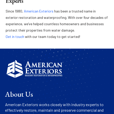
Experts
Since 1980,
American Exteriors
has been a trusted name in
exterior restoration and waterproofing. With over four decades of
experience, we’ve helped countless homeowners and businesses
protect their properties from water damage.
Get in touch
with our team today to get started!
About Us
American Exteriors works closely with industry experts to
effectively restore, maintain and preserve commercial and