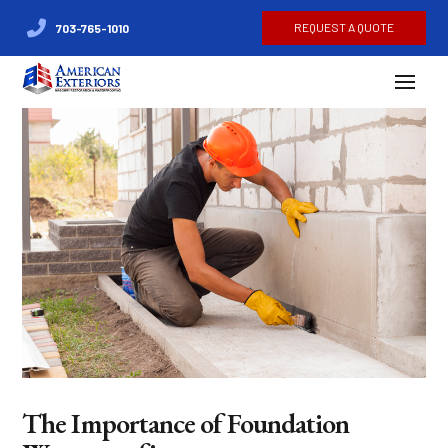
REQUEST A QUOTE
703-765-1010
The Importance of Foundation