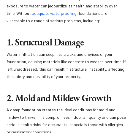
exposure to water can jeopardize its health and stability over
time. Without
adequate waterproofing
, foundations are
vulnerable to a range of serious problems, including:
1. Structural Damage
Water infiltration can seep into cracks and crevices of your
foundation, causing materials like concrete to weaken over time. If
left unaddressed, this can result in structural instability, affecting
the safety and durability of your property.
2. Mold and Mildew Growth
A damp foundation creates the ideal conditions for mold and
mildew to thrive. This compromises indoor air quality and can pose
serious health risks for occupants, especially those with allergies
or respiratory conditions.