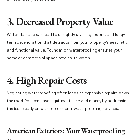
3. Decreased Property Value
Water damage can lead to unsightly staining, odors, and long-
term deterioration that detracts from your property’s aesthetic
and functional value. Foundation waterproofing ensures your
home or commercial space retains its worth.
4. High Repair Costs
Neglecting waterproofing often leads to expensive repairs down
the road. You can save significant time and money by addressing
the issue early on with professional waterproofing services.
American Exteriors: Your Waterproofing