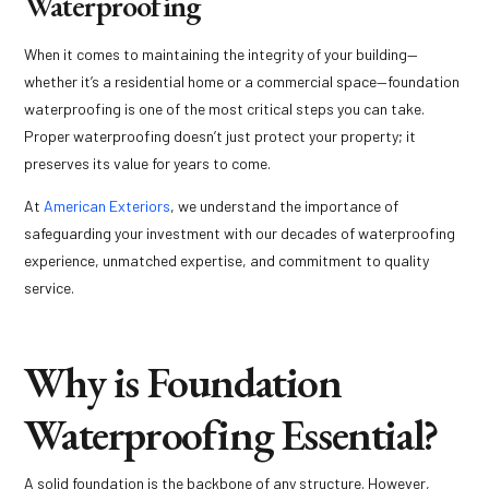
Waterproofing
When it comes to maintaining the integrity of your building—
whether it’s a residential home or a commercial space—foundation
waterproofing is one of the most critical steps you can take.
Proper waterproofing doesn’t just protect your property; it
preserves its value for years to come.
At
American Exteriors
, we understand the importance of
safeguarding your investment with our decades of waterproofing
experience, unmatched expertise, and commitment to quality
service.
Why is Foundation
Waterproofing Essential?
A solid foundation is the backbone of any structure. However,