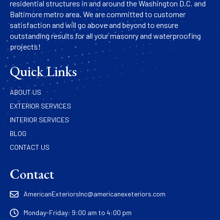
residential structures in and around the Washington D.C. and
Baltimore metro area. We are committed to customer
satisfaction and will go above and beyond to ensure
outstanding results for all your masonry and waterproofing
projects!
Quick Links
ABOUT US
EXTERIOR SERVICES
INTERIOR SERVICES
BLOG
CONTACT US
Contact
AmericanExteriorsInc@americanexeteriors.com
Monday-Friday: 9:00 am to 4:00 pm